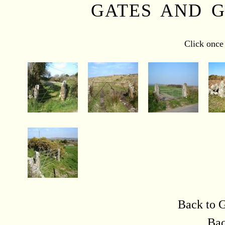
GATES AND G
Click once 
Back to G
Bac