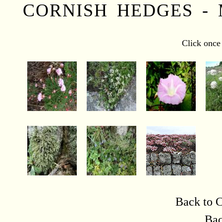
CORNISH HEDGES -
Click once 
Back to C
Bac