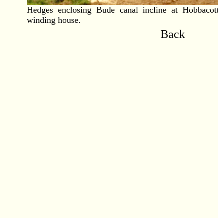
Hedges enclosing Bude canal incline at Hobbacot
winding house.
Back