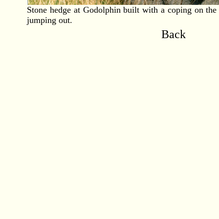
Stone hedge at Godolphin built with a coping on the 
jumping out.
Back