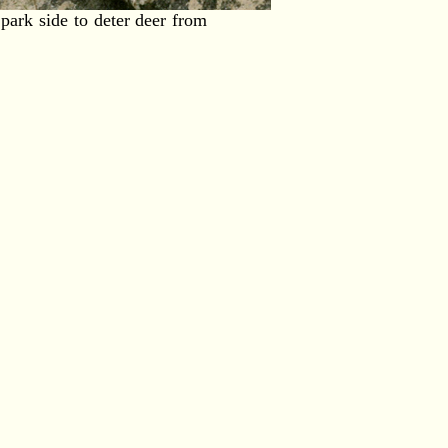
park side to deter deer from