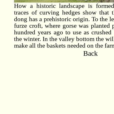
How a historic landscape is formed
traces of curving hedges show that t
dong has a prehistoric origin. To the lef
furze croft, where gorse was planted 
hundred years ago to use as crushed 
the winter. In the valley bottom the wi
make all the baskets needed on the far
Back