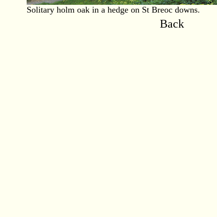
Solitary holm oak in a hedge on St Breoc downs.
Back