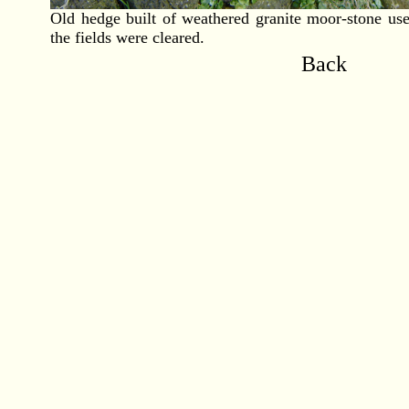
Old hedge built of weathered granite moor-stone us
the fields were cleared.
Back