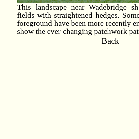
This landscape near Wadebridge sh
fields with straightened hedges. Some
foreground have been more recently enl
show the ever-changing patchwork patt
Back