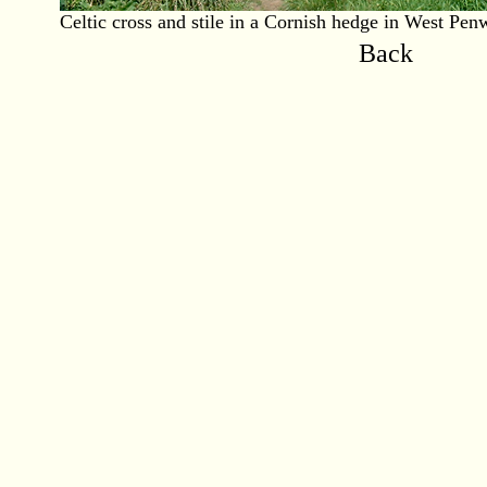
Celtic cross and stile in a Cornish hedge in West Penw
Back