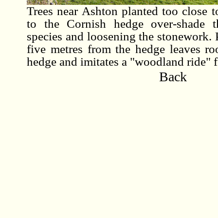
Trees near Ashton planted too close t
to the Cornish hedge over-shade t
species and loosening the stonework. P
five metres from the hedge leaves ro
hedge and imitates a "woodland ride" fo
Back