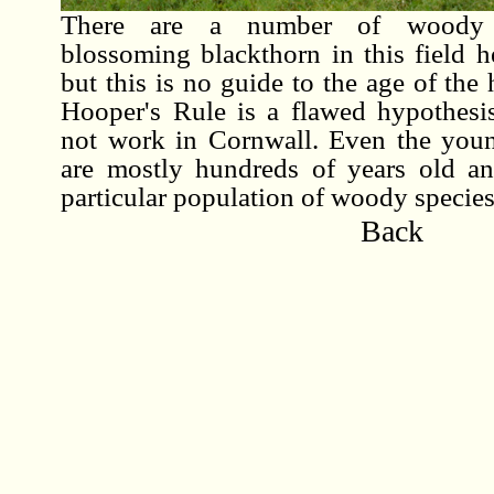
There are a number of woody s
blossoming blackthorn in this field 
but this is no guide to the age of the
Hooper's Rule is a flawed hypothesis
not work in Cornwall. Even the you
are mostly hundreds of years old a
particular population of woody species
Back