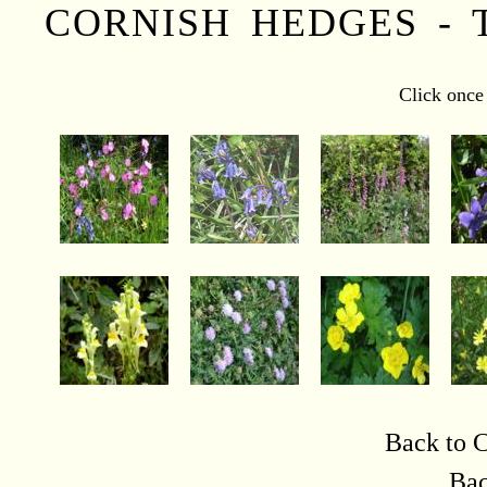
CORNISH HEDGES - 
Click once 
Back to C
Bac