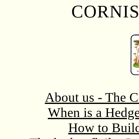
CORNI
About us - The C
When is a Hedg
How to Buil