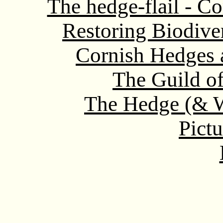
The hedge-flail - Co
Restoring Biodive
Cornish Hedges a
The Guild o
The Hedge (& W
Pictu