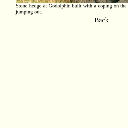
Stone hedge at Godolphin built with a coping on the 
jumping out.
Back