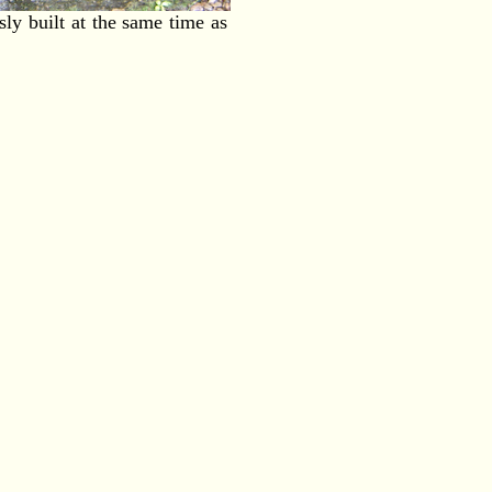
y built at the same time as