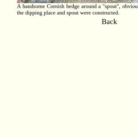
A handsome Cornish hedge around a "spout", obviousl
the dipping place and spout were constructed.
Back